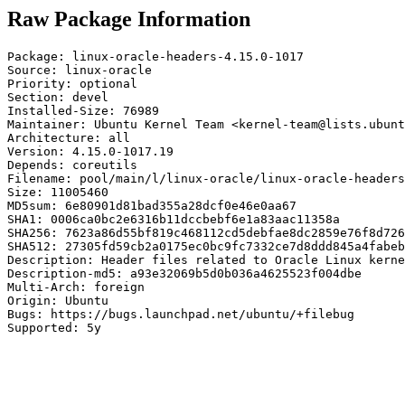
Raw Package Information
Package: linux-oracle-headers-4.15.0-1017

Source: linux-oracle

Priority: optional

Section: devel

Installed-Size: 76989

Maintainer: Ubuntu Kernel Team <kernel-team@lists.ubunt
Architecture: all

Version: 4.15.0-1017.19

Depends: coreutils

Filename: pool/main/l/linux-oracle/linux-oracle-headers
Size: 11005460

MD5sum: 6e80901d81bad355a28dcf0e46e0aa67

SHA1: 0006ca0bc2e6316b11dccbebf6e1a83aac11358a

SHA256: 7623a86d55bf819c468112cd5debfae8dc2859e76f8d726
SHA512: 27305fd59cb2a0175ec0bc9fc7332ce7d8ddd845a4fabeb
Description: Header files related to Oracle Linux kerne
Description-md5: a93e32069b5d0b036a4625523f004dbe

Multi-Arch: foreign

Origin: Ubuntu

Bugs: https://bugs.launchpad.net/ubuntu/+filebug

Supported: 5y
