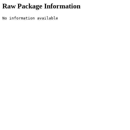
Raw Package Information