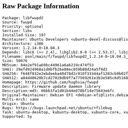
Raw Package Information
Package: libfwupd2

Source: fwupd

Priority: optional

Section: libs

Installed-Size: 197

Maintainer: Ubuntu Developers <ubuntu-devel-discuss@lis
Architecture: i386

Version: 1.2.14-0~18.04.3

Depends: libc6 (>= 2.4), libglib2.0-0 (>= 2.53.2), libj
Filename: pool/main/f/fwupd/libfwupd2_1.2.14-0~18.04.3_
Size: 50076

MD5sum: 84e2ef91a69bc44961a6a6219c474f53

SHA1: 29efd924968a1d8bfb26e88ec059b88d24a5f9d2

SHA256: f648f832e2ebdeeba40d78d2c910f33344af1283cb9b02f
SHA512: a84d48620b7cd27028db9f7a77569261e3b3e585c6d5168
Homepage: https://github.com/hughsie/fwupd

Description: Firmware update daemon library

Description-md5: 06bb3fa1d01b44e078bf14e75643e6fc

Original-Maintainer: Debian EFI <debian-efi@lists.debia
Multi-Arch: same

Origin: Ubuntu

Bugs: https://bugs.launchpad.net/ubuntu/+filebug

Task: ubuntu-desktop, kubuntu-desktop, xubuntu-core, xu
Supported: 5y
