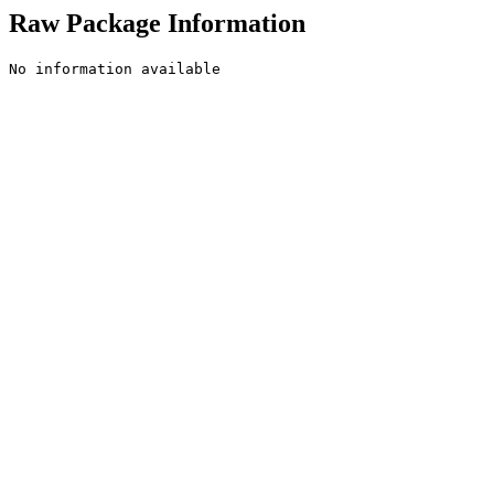
Raw Package Information