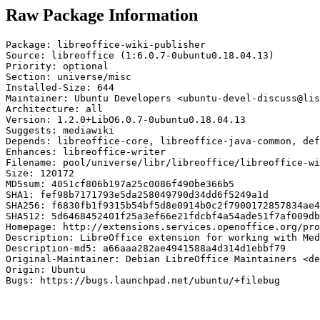
Raw Package Information
Package: libreoffice-wiki-publisher

Source: libreoffice (1:6.0.7-0ubuntu0.18.04.13)

Priority: optional

Section: universe/misc

Installed-Size: 644

Maintainer: Ubuntu Developers <ubuntu-devel-discuss@lis
Architecture: all

Version: 1.2.0+LibO6.0.7-0ubuntu0.18.04.13

Suggests: mediawiki

Depends: libreoffice-core, libreoffice-java-common, def
Enhances: libreoffice-writer

Filename: pool/universe/libr/libreoffice/libreoffice-wi
Size: 120172

MD5sum: 4051cf806b197a25c0086f490be366b5

SHA1: fef98b7171793e5da258049790d34dd6f5249a1d

SHA256: f6830fb1f9315b54bf5d8e0914b0c2f7900172857834ae4
SHA512: 5d6468452401f25a3ef66e21fdcbf4a54ade51f7af009db
Homepage: http://extensions.services.openoffice.org/pro
Description: LibreOffice extension for working with Med
Description-md5: a66aaa282ae4941588a4d314d1ebbf79

Original-Maintainer: Debian LibreOffice Maintainers <de
Origin: Ubuntu

Bugs: https://bugs.launchpad.net/ubuntu/+filebug
