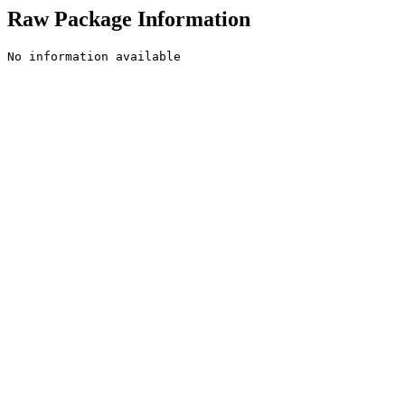
Raw Package Information