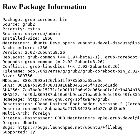
Raw Package Information
Package: grub-coreboot-bin

Source: grub2

Priority: extra

Section: universe/admin

Installed-Size: 1866

Maintainer: Ubuntu Developers <ubuntu-devel-discuss@lis
Architecture: i386

Version: 2.02-2ubuntu8.26

Replaces: grub-common (<= 1.97~beta2-1), grub-coreboot 
Depends: grub-common (= 2.02-2ubuntu8.26)

Conflicts: grub-linuxbios (<< 2.02-2ubuntu8.26)

Filename: pool/universe/g/grub2/grub-coreboot-bin_2.02-
Size: 589756

MD5sum: 888c2993e1267bb11f9785b85a65ce6c

SHA1: 8018a7b395d738318a18ab0452545f412c5d1add

SHA256: 7ca7ba0c15171c1a90f1f2b6a92c066ea0fe18e1b484b16
SHA512: 4d49da869187ab10e64b9ccd71baa9dc9c5c193c49fe355
Homepage: http://www.gnu.org/software/grub/

Description: GRand Unified Bootloader, version 2 (Coreb
Description-md5: 8abaaba3a217b84233eb4b27ea8d3ad0

Multi-Arch: foreign

Original-Maintainer: GRUB Maintainers <pkg-grub-devel@l
Origin: Ubuntu

Bugs: https://bugs.launchpad.net/ubuntu/+filebug

Supported: 3y
