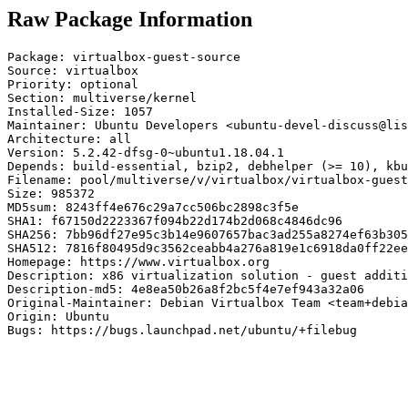
Raw Package Information
Package: virtualbox-guest-source

Source: virtualbox

Priority: optional

Section: multiverse/kernel

Installed-Size: 1057

Maintainer: Ubuntu Developers <ubuntu-devel-discuss@lis
Architecture: all

Version: 5.2.42-dfsg-0~ubuntu1.18.04.1

Depends: build-essential, bzip2, debhelper (>= 10), kbu
Filename: pool/multiverse/v/virtualbox/virtualbox-guest
Size: 985372

MD5sum: 8243ff4e676c29a7cc506bc2898c3f5e

SHA1: f67150d2223367f094b22d174b2d068c4846dc96

SHA256: 7bb96df27e95c3b14e9607657bac3ad255a8274ef63b305
SHA512: 7816f80495d9c3562ceabb4a276a819e1c6918da0ff22ee
Homepage: https://www.virtualbox.org

Description: x86 virtualization solution - guest additi
Description-md5: 4e8ea50b26a8f2bc5f4e7ef943a32a06

Original-Maintainer: Debian Virtualbox Team <team+debia
Origin: Ubuntu

Bugs: https://bugs.launchpad.net/ubuntu/+filebug
