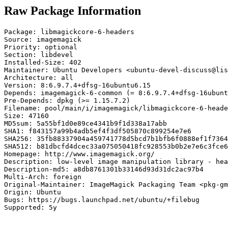
Raw Package Information
Package: libmagickcore-6-headers

Source: imagemagick

Priority: optional

Section: libdevel

Installed-Size: 402

Maintainer: Ubuntu Developers <ubuntu-devel-discuss@lis
Architecture: all

Version: 8:6.9.7.4+dfsg-16ubuntu6.15

Depends: imagemagick-6-common (= 8:6.9.7.4+dfsg-16ubunt
Pre-Depends: dpkg (>= 1.15.7.2)

Filename: pool/main/i/imagemagick/libmagickcore-6-heade
Size: 47160

MD5sum: 5a55bf1d0e89ce4341b9f1d338a17abb

SHA1: f843157a99b4adb5ef4f3df505870c899254e7e6

SHA256: 35fb88337904a459741778d5bcd7b1bfb6f0888ef1f7364
SHA512: b81dbcfd4dcec33a075050418fc928553b0b2e7e6c3fce6
Homepage: http://www.imagemagick.org/

Description: low-level image manipulation library - hea
Description-md5: a8db8761301b33146d93d31dc2ac97b4

Multi-Arch: foreign

Original-Maintainer: ImageMagick Packaging Team <pkg-gm
Origin: Ubuntu

Bugs: https://bugs.launchpad.net/ubuntu/+filebug

Supported: 5y
