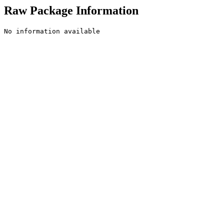
Raw Package Information