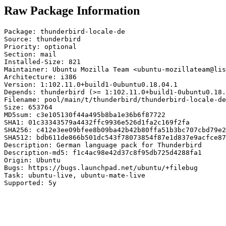
Raw Package Information
Package: thunderbird-locale-de

Source: thunderbird

Priority: optional

Section: mail

Installed-Size: 821

Maintainer: Ubuntu Mozilla Team <ubuntu-mozillateam@lis
Architecture: i386

Version: 1:102.11.0+build1-0ubuntu0.18.04.1

Depends: thunderbird (>= 1:102.11.0+build1-0ubuntu0.18.
Filename: pool/main/t/thunderbird/thunderbird-locale-de
Size: 653764

MD5sum: c3e105130f44a495b8ba1e36b6f87722

SHA1: 01c33343579a4432ffc9936e526d1fa2c169f2fa

SHA256: c412e3ee09bfee8b09ba42b42b80ffa51b3bc707cbd79e2
SHA512: bdb611de866b501dc543f78073854f87e1d837e9acfce87
Description: German language pack for Thunderbird

Description-md5: f1c4ac98e42d37c8f95db725d4288fa1

Origin: Ubuntu

Bugs: https://bugs.launchpad.net/ubuntu/+filebug

Task: ubuntu-live, ubuntu-mate-live

Supported: 5y
