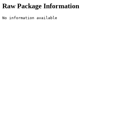
Raw Package Information