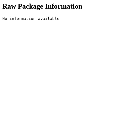
Raw Package Information