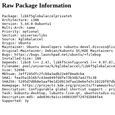
Raw Package Information
Package: libkf5globalaccelprivate5

Architecture: i386

Version: 5.44.0-0ubuntu1

Multi-Arch: same

Priority: optional

Section: universe/libs

Source: kglobalaccel

Origin: Ubuntu

Maintainer: Ubuntu Developers <ubuntu-devel-discuss@lis
Original-Maintainer: Debian/Kubuntu Qt/KDE Maintainers 
Bugs: https://bugs.launchpad.net/ubuntu/+filebug

Installed-Size: 180

Depends: libc6 (>= 2.4), libkf5configcore5 (>= 4.97.0),
Filename: pool/universe/k/kglobalaccel/libkf5globalacce
Size: 52096

MD5sum: 2eff245dfc2fcb0a3adb22e0f8ea9cba

SHA1: fea35a1b16b7c43ee049fddfe73b34b7a4275c38

SHA256: 5205d7d0b8e5aaf9e1d2d913dfaa10e6efe5c10220f87db
Homepage: https://projects.kde.org/projects/frameworks/
Description: Configurable global shortcut support - pri
Task: kubuntu-desktop, lubuntu-live-qt, ubuntustudio-vi
Description-md5: ade836c9a1cc3400339f7297d2b84fe4

Supported: 3y
