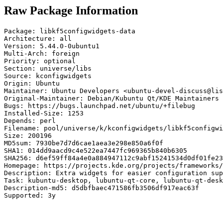
Raw Package Information
Package: libkf5configwidgets-data

Architecture: all

Version: 5.44.0-0ubuntu1

Multi-Arch: foreign

Priority: optional

Section: universe/libs

Source: kconfigwidgets

Origin: Ubuntu

Maintainer: Ubuntu Developers <ubuntu-devel-discuss@lis
Original-Maintainer: Debian/Kubuntu Qt/KDE Maintainers 
Bugs: https://bugs.launchpad.net/ubuntu/+filebug

Installed-Size: 1253

Depends: perl

Filename: pool/universe/k/kconfigwidgets/libkf5configwi
Size: 200196

MD5sum: 7930be7d7d6cae1aea3e298e850a6f0f

SHA1: 014dd9aacd9c4e522ea7447fc969365b840b6305

SHA256: d6ef59ff84a4e0a884947112c9abf15241534d0df01fe23
Homepage: https://projects.kde.org/projects/frameworks/
Description: Extra widgets for easier configuration sup
Task: kubuntu-desktop, lubuntu-qt-core, lubuntu-qt-desk
Description-md5: d5dbfbaec471586fb3506df917eac63f

Supported: 3y
