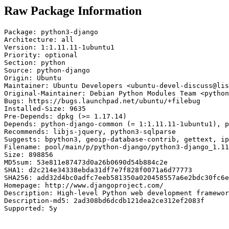
Raw Package Information
Package: python3-django

Architecture: all

Version: 1:1.11.11-1ubuntu1

Priority: optional

Section: python

Source: python-django

Origin: Ubuntu

Maintainer: Ubuntu Developers <ubuntu-devel-discuss@lis
Original-Maintainer: Debian Python Modules Team <python
Bugs: https://bugs.launchpad.net/ubuntu/+filebug

Installed-Size: 9635

Pre-Depends: dpkg (>= 1.17.14)

Depends: python-django-common (= 1:1.11.11-1ubuntu1), p
Recommends: libjs-jquery, python3-sqlparse

Suggests: bpython3, geoip-database-contrib, gettext, ip
Filename: pool/main/p/python-django/python3-django_1.11
Size: 898856

MD5sum: 53e811e87473d0a26b0690d54b884c2e

SHA1: d2c214e34338ebda31df7e7f828f0071a6d77773

SHA256: add32d4bc0adfc7eeb581350a020458557a6e2bdc30fc6e
Homepage: http://www.djangoproject.com/

Description: High-level Python web development framewor
Description-md5: 2ad308bd6dcdb121dea2ce312ef2083f

Supported: 5y
