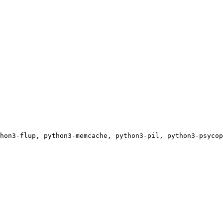
hon3-flup, python3-memcache, python3-pil, python3-psycop