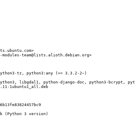
ts.ubuntu.com>

-modules-team@lists.alioth.debian.org>

ython3-tz, python3:any (>= 3.3.2-2~)

ython3, libgdal1, python-django-doc, python3-bcrypt, pyt
.11-1ubuntu1_all.deb

6b13fe83824457bc9

k (Python 3 version)
